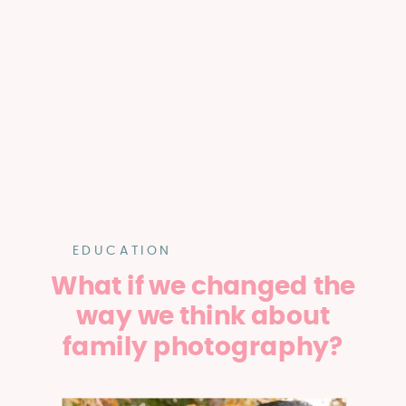
EDUCATION
What if we changed the
way we think about
family photography?