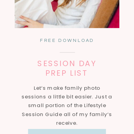
FREE DOWNLOAD
SESSION DAY
PREP LIST
Let’s make family photo
sessions a little bit easier. Just a
small portion of the Lifestyle
Session Guide all of my family’s
receive.