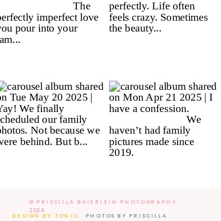
© PRISCILLA BAIERLEIN PHOTOGRAPHY
2024
DESIGN BY TONIC
PHOTOS BY PRISCILLA