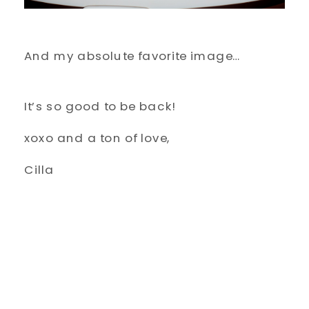
And my absolute favorite image…
It’s so good to be back!
xoxo and a ton of love,
Cilla