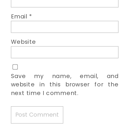
Email
*
Website
Save my name, email, and
website in this browser for the
next time I comment.