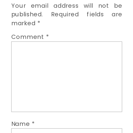
Your email address will not be
published.
Required fields are
marked
*
Comment
*
Name
*