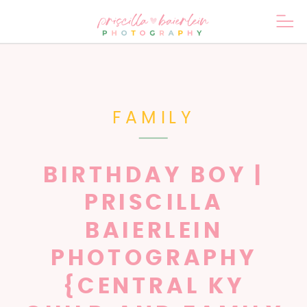
FAMILY
BIRTHDAY BOY |
PRISCILLA
BAIERLEIN
PHOTOGRAPHY
{CENTRAL KY