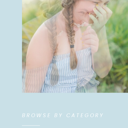
BROWSE BY CATEGORY