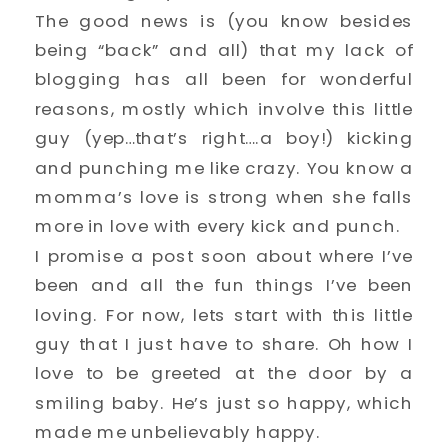
The good news is (you know besides
being “back” and all) that my lack of
blogging has all been for wonderful
reasons, mostly which involve this little
guy (yep…that’s right….a boy!) kicking
and punching me like crazy. You know a
momma’s love is strong when she falls
more in love with every kick and punch.
I promise a post soon about where I’ve
been and all the fun things I’ve been
loving. For now, lets start with this little
guy that I just have to share. Oh how I
love to be greeted at the door by a
smiling baby. He’s just so happy, which
made me unbelievably happy.