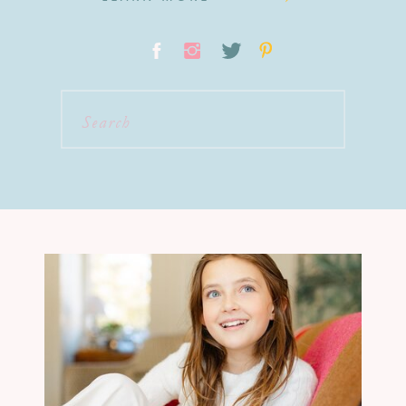
Search
for: