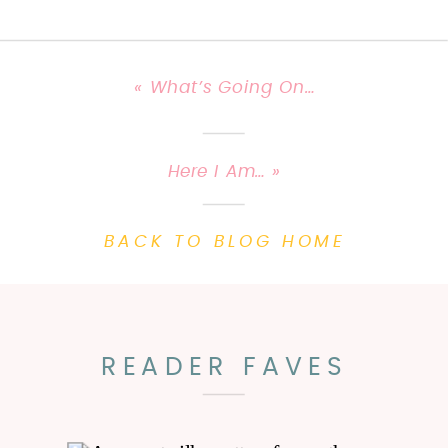
«
What’s Going On…
Here I Am…
»
BACK TO BLOG HOME
READER FAVES