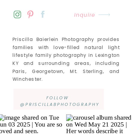
Inquire
Priscilla Baierlein Photography provides
families with love-filled natural light
lifestyle family photography in Lexington
KY and surrounding areas, including
Paris, Georgetown, Mt. Sterling, and
Winchester.
FOLLOW
@PRISCILLABPHOTOGRAPHY