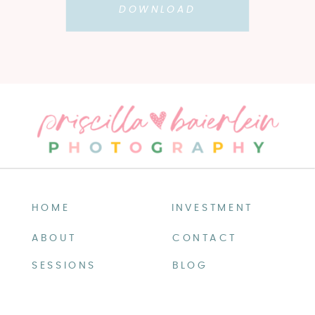
DOWNLOAD
HOME
INVESTMENT
ABOUT
CONTACT
SESSIONS
BLOG