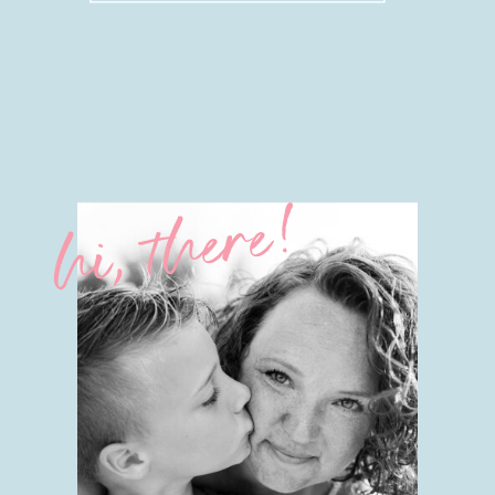
hi, there!