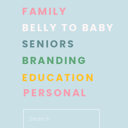
FAMILY
BELLY TO BABY
SENIORS
BRANDING
EDUCATION
PERSONAL
Search
for: