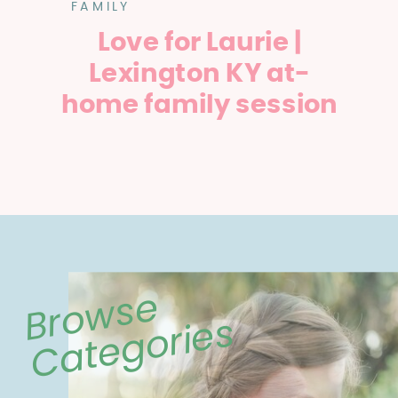
FAMILY
Love for Laurie |
Lexington KY at-
home family session
Browse
Categories