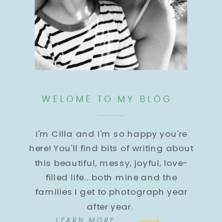
WELOME TO MY BLOG
I'm Cilla and I'm so happy you're
here! You'll find bits of writing about
this beautiful, messy, joyful, love-
filled life...both mine and the
families I get to photograph year
after year.
LEARN MORE