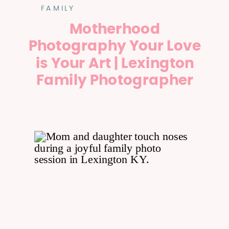
FAMILY
Motherhood
Photography Your Love
is Your Art | Lexington
Family Photographer