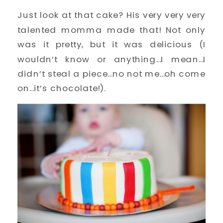
Just look at that cake? His very very very
talented momma made that! Not only
was it pretty, but it was delicious (I
wouldn’t know or anything…I mean…I
didn’t steal a piece…no not me…oh come
on…it’s chocolate!).