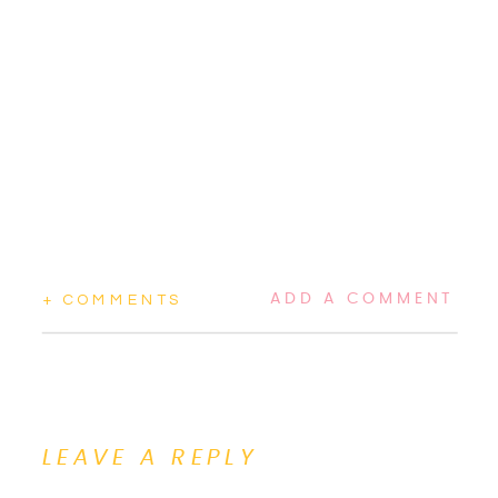
ADD A COMMENT
+ COMMENTS
LEAVE A REPLY