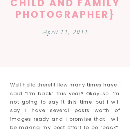
CHILD AND FAMILY
PHOTOGRAPHER}
April 11, 2011
Well hello there!!! How many times have I
said “I’m back” this year? Okay…so I’m
not going to say it this time, but I will
say I have several posts worth of
images ready and I promise that I will
be making my best effort to be “back”.