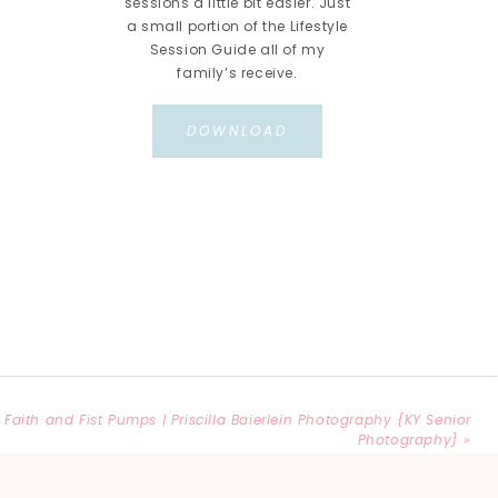
sessions a little bit easier. Just
a small portion of the Lifestyle
Session Guide all of my
family’s receive.
DOWNLOAD
Faith and Fist Pumps | Priscilla Baierlein Photography {KY Senior
Photography}
»