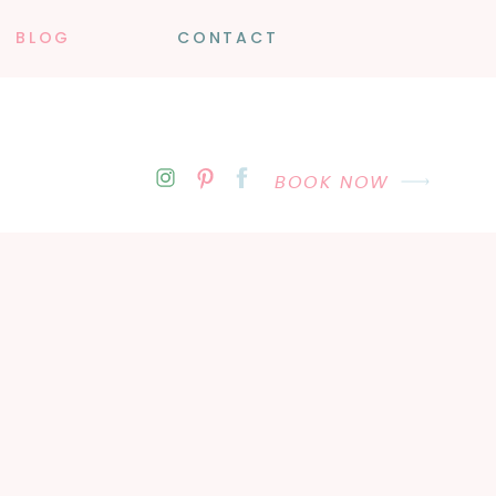
BLOG
CONTACT
BOOK NOW