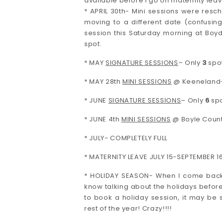
available before I go on maternity leav
* APRIL 30th- Mini sessions were resc
moving to a different date (confusing
session this Saturday morning at Boy
spot.
* MAY
SIGNATURE SESSIONS
– Only
3
spot
* MAY 28th
MINI SESSIONS
@ Keeneland
* JUNE
SIGNATURE SESSIONS
– Only
6
spo
* JUNE 4th
MINI SESSIONS
@ Boyle Count
* JULY- COMPLETELY FULL
* MATERNITY LEAVE JULY 15-SEPTEMBER 16
* HOLIDAY SEASON- When I come back I 
know talking about the holidays before 
to book a holiday session, it may be s
rest of the year! Crazy!!!!