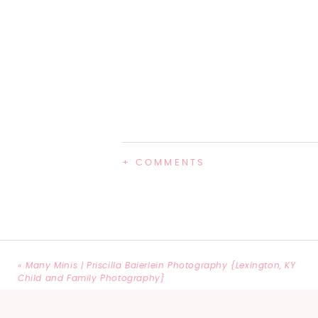
+ COMMENTS
«
Many Minis | Priscilla Baierlein Photography {Lexington, KY
Child and Family Photography}