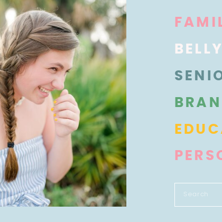
FAMI
BELL
SENI
BRAN
EDUC
PERS
Search
for: