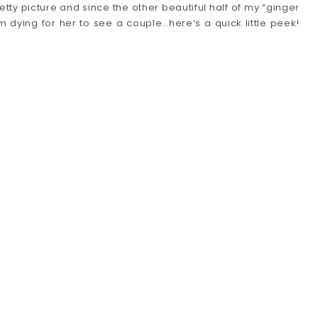
retty picture and since the other beautiful half of my “ginger
 dying for her to see a couple…here’s a quick little peek!