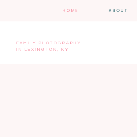
HOME
ABOUT
FAMILY PHOTOGRAPHY
IN LEXINGTON, KY