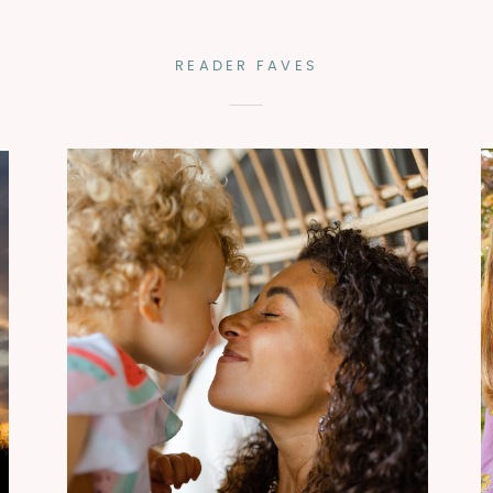
READER FAVES