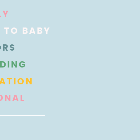
LY
Y TO BABY
ORS
DING
ATION
ONAL