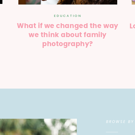
EDUCATION
What if we changed the way
L
we think about family
photography?
BROWSE BY