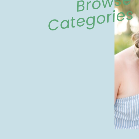
Browse
Categories