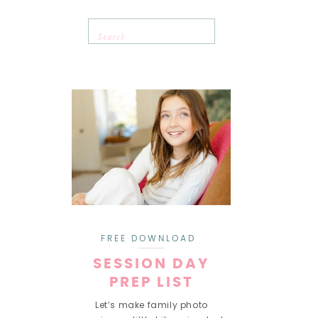
Search
for:
FREE DOWNLOAD
SESSION DAY
PREP LIST
Let’s make family photo