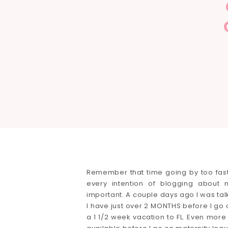
Remember that time going by too fast 
every intention of blogging abou
important. A couple days ago I was t
I have just over 2 MONTHS before I go 
a 1 1/2 week vacation to FL. Even more 