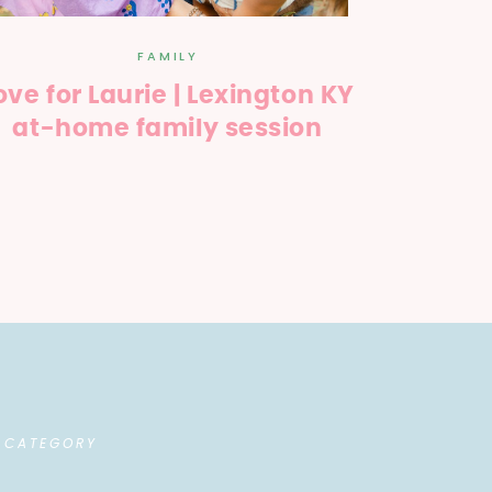
FAMILY
ove for Laurie | Lexington KY
at-home family session
 CATEGORY