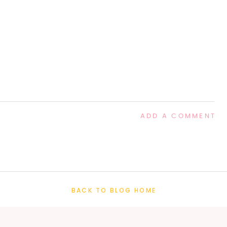
ADD A COMMENT
BACK TO BLOG HOME