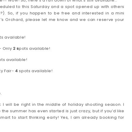
e!!! Wow! So, here’s a run down of what’s still available…
heduled to this Saturday and a spot opened up with others
?). So, if you happen to be free and interested in a mini
d’s Orchard, please let me know and we can reserve your
s available!
- Only
2 s
pots available!
ts available!
y Fair-
4
spots available!
.
will be right in the middle of holiday shooting season. I
the summer has even started is just crazy, but if you’d like
mart to start thinking early! Yes, I am already booking for