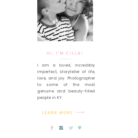
HI, I'M CILLA!
I am a loved, incredibly
imperfect, storyteller of life,
love, and joy. Photographer
to some of the most
genuine and beauty-filled
people in KY.
LEARN MORE