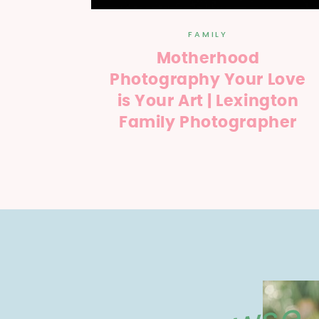
FAMILY
Motherhood
Photography Your Love
is Your Art | Lexington
Family Photographer