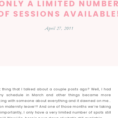
ONLY A LIMITED NUMBE
OF SESSIONS AVAILABLE
April 27, 2011
thing that I talked about a couple posts ago? Well, I had
t my schedule in March and other things became more
alking with someone about everything and it dawned on me…
on maternity leave!!! And one of those months we’re taking
importantly, I only have a very limited number of spots still