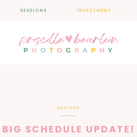
SESSIONS
INVESTMENT
SENIORS
BIG SCHEDULE UPDATE!