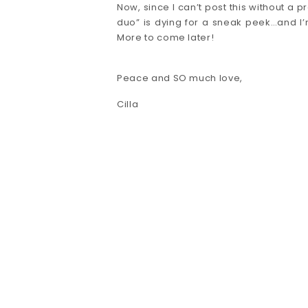
Now, since I can’t post this without a p
duo” is dying for a sneak peek…and I’m
More to come later!
Peace and SO much love,
Cilla