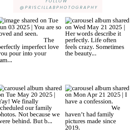
FOLLOW
@PRISCILLABPHOTOGRAPHY