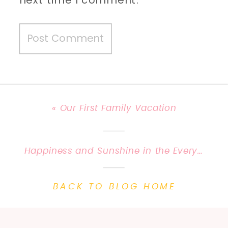
«
Our First Family Vacation
Happiness and Sunshine in the Everyday | Priscilla Baierlein Photography {Central KY Family Photographer}
BACK TO BLOG HOME