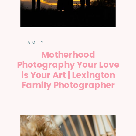
FAMILY
Motherhood
Photography Your Love
is Your Art | Lexington
Family Photographer