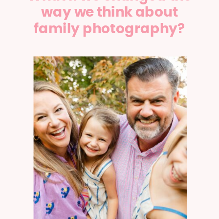
way we think about
family photography?