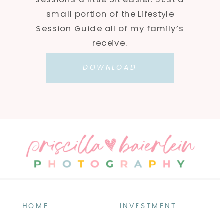
small portion of the Lifestyle
Session Guide all of my family’s
receive.
DOWNLOAD
HOME
INVESTMENT