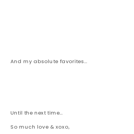
And my absolute favorites…
Until the next time…
So much love & xoxo,