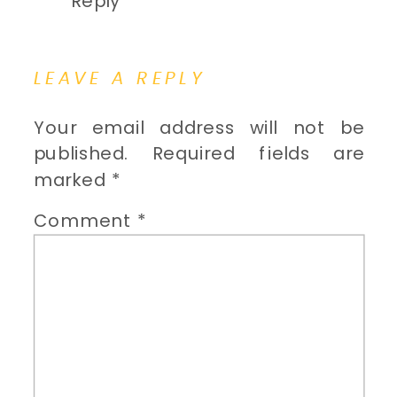
Reply
LEAVE A REPLY
Your email address will not be
published.
Required fields are
marked
*
Comment
*