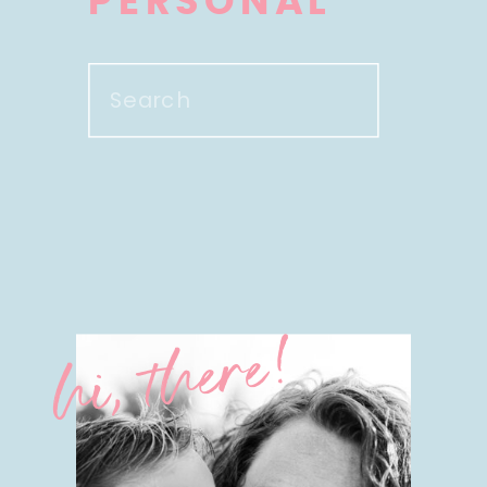
PERSONAL
Search
for:
hi, there!