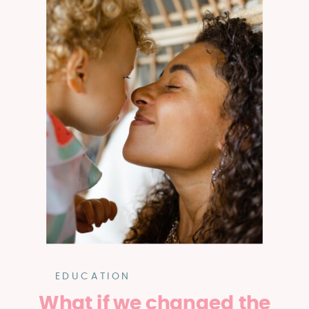
EDUCATION
What if we changed the