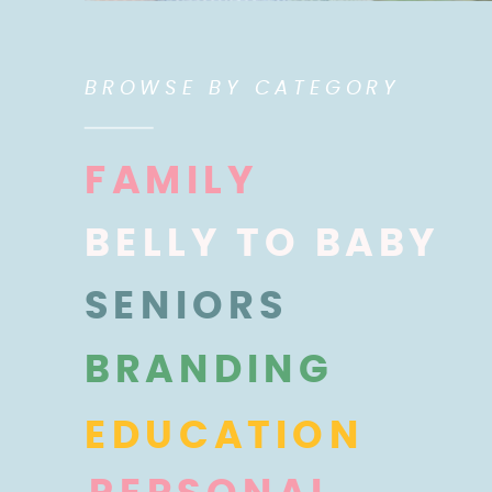
BROWSE BY CATEGORY
FAMILY
BELLY TO BABY
SENIORS
BRANDING
EDUCATION