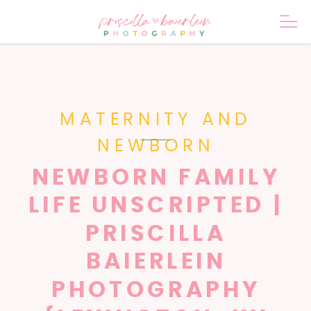
MATERNITY AND
NEWBORN
NEWBORN FAMILY
LIFE UNSCRIPTED |
PRISCILLA
BAIERLEIN
PHOTOGRAPHY