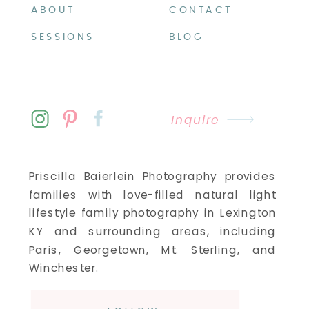
ABOUT
CONTACT
SESSIONS
BLOG
Inquire
Priscilla Baierlein Photography provides
families with love-filled natural light
lifestyle family photography in Lexington
KY and surrounding areas, including
Paris, Georgetown, Mt. Sterling, and
Winchester.