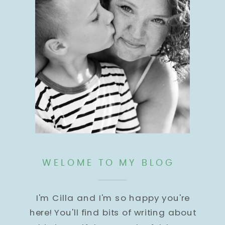
WELOME TO MY BLOG
I'm Cilla and I'm so happy you're
here! You'll find bits of writing about