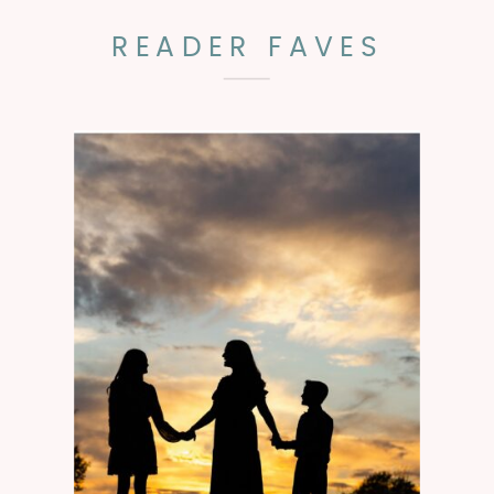
READER FAVES