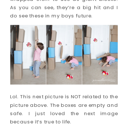
As you can see, they’re a big hit and I
do see these in my boys future.
Lol. This next picture is NOT related to the
picture above. The boxes are empty and
safe. I just loved the next image
because it’s true to life.