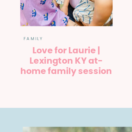
FAMILY
Love for Laurie |
Lexington KY at-
home family session