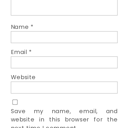
Name
*
Email
*
Website
Save my name, email, and
website in this browser for the
next time I comment.