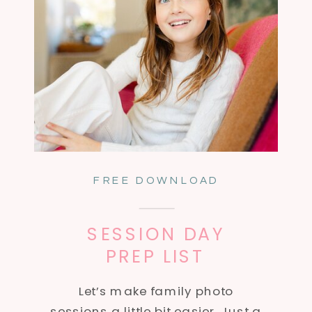
FREE DOWNLOAD
SESSION DAY
PREP LIST
Let’s make family photo
sessions a little bit easier. Just a