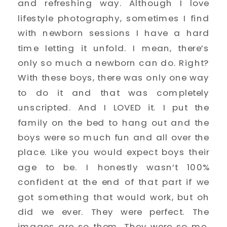
and refreshing way. Although I love
lifestyle photography, sometimes I find
with newborn sessions I have a hard
time letting it unfold. I mean, there’s
only so much a newborn can do. Right?
With these boys, there was only one way
to do it and that was completely
unscripted. And I LOVED it. I put the
family on the bed to hang out and the
boys were so much fun and all over the
place. Like you would expect boys their
age to be. I honestly wasn’t 100%
confident at the end of that part if we
got something that would work, but oh
did we ever. They were perfect. The
images are so them. They were so me.