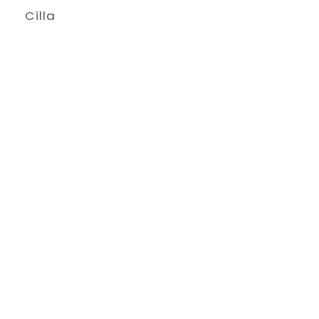
Cilla