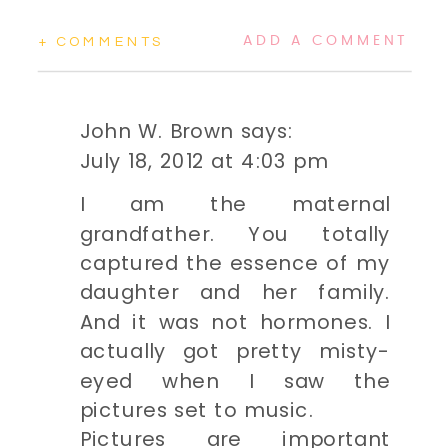
ADD A COMMENT
+ COMMENTS
John W. Brown
says:
July 18, 2012 at 4:03 pm
I am the maternal
grandfather. You totally
captured the essence of my
daughter and her family.
And it was not hormones. I
actually got pretty misty-
eyed when I saw the
pictures set to music.
Pictures are important