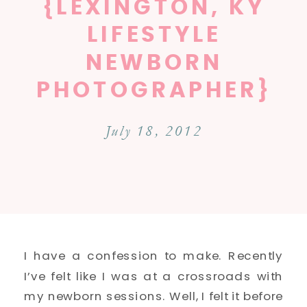
{LEXINGTON, KY
LIFESTYLE
NEWBORN
PHOTOGRAPHER}
July 18, 2012
I have a confession to make. Recently
I’ve felt like I was at a crossroads with
my newborn sessions. Well, I felt it before