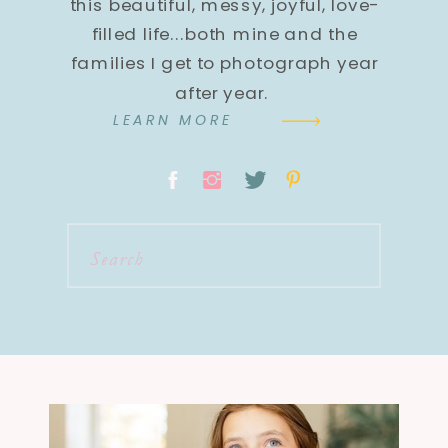
this beautiful, messy, joyful, love-
filled life...both mine and the
families I get to photograph year
after year.
LEARN MORE
Search
for: