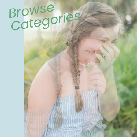
Browse
Categories