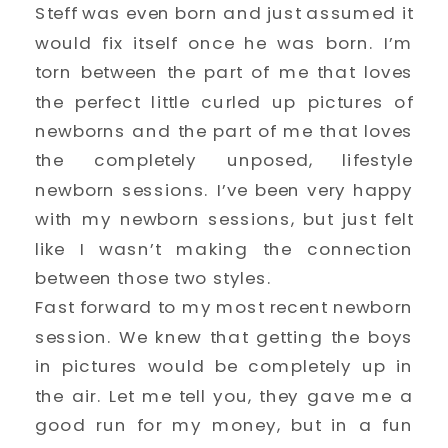
Steff was even born and just assumed it
would fix itself once he was born. I’m
torn between the part of me that loves
the perfect little curled up pictures of
newborns and the part of me that loves
the completely unposed, lifestyle
newborn sessions. I’ve been very happy
with my newborn sessions, but just felt
like I wasn’t making the connection
between those two styles.
Fast forward to my most recent newborn
session. We knew that getting the boys
in pictures would be completely up in
the air. Let me tell you, they gave me a
good run for my money, but in a fun