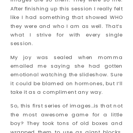
After finishing up this session I really felt
like I had something that showed WHO
they were and who I am as well. That’s
what I strive for with every single
session.
My joy was sealed when momma
emailed me saying she had gotten
emotional watching the slideshow. Sure
it could be blamed on hormones, but I’ll
take it as a compliment any way.
So, this first series of images…is that not
the most awesome game for a little
boy? They took tons of old boxes and
wrapped them to use as giant blocks.