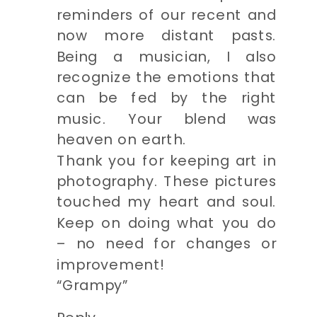
reminders of our recent and
now more distant pasts.
Being a musician, I also
recognize the emotions that
can be fed by the right
music. Your blend was
heaven on earth.
Thank you for keeping art in
photography. These pictures
touched my heart and soul.
Keep on doing what you do
– no need for changes or
improvement!
“Grampy”