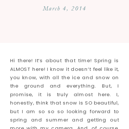
March 4, 2014
Hi there! It’s about that time! Spring is
ALMOST here! I know it doesn’t feel like it,
you know, with all the ice and snow on
the ground and everything. But, I
promise, it is truly almost here. I,
honestly, think that snow is SO beautiful,
but I am so so so looking forward to
spring and summer and getting out
more with my camera. And, of course,