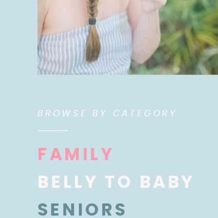
BROWSE BY CATEGORY
FAMILY
BELLY TO BABY
SENIORS