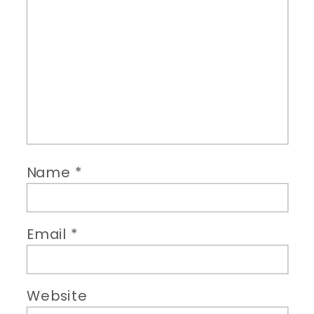
Name
*
Email
*
Website