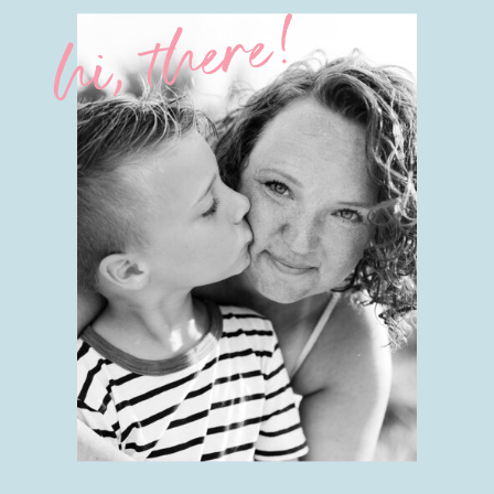
hi, there!