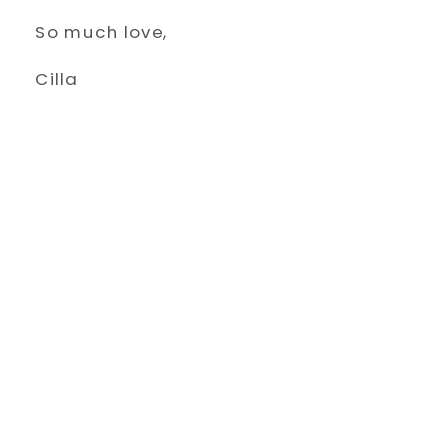
So much love,
Cilla