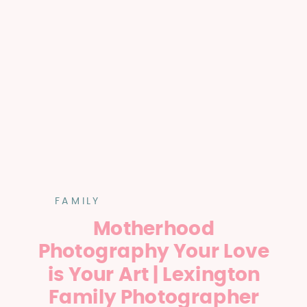
FAMILY
Motherhood
Photography Your Love
is Your Art | Lexington
Family Photographer