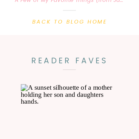
A Few of My Favorite Things (from January) |Priscilla Baierlein Photography {KY Family Photographer}
BACK TO BLOG HOME
READER FAVES