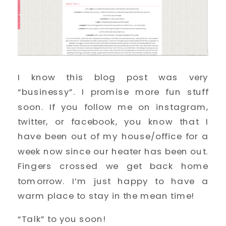
I know this blog post was very
“businessy”. I promise more fun stuff
soon. If you follow me on instagram,
twitter, or facebook, you know that I
have been out of my house/office for a
week now since our heater has been out.
Fingers crossed we get back home
tomorrow. I’m just happy to have a
warm place to stay in the mean time!
“Talk” to you soon!