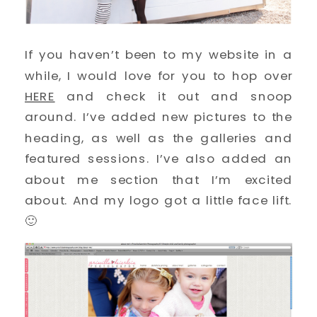
If you haven’t been to my website in a
while, I would love for you to hop over
HERE
and check it out and snoop
around. I’ve added new pictures to the
heading, as well as the galleries and
featured sessions. I’ve also added an
about me section that I’m excited
about. And my logo got a little face lift.
🙂