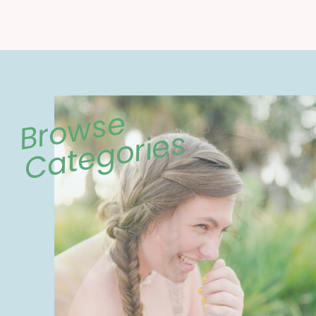
Browse
Categories