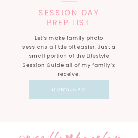
SESSION DAY
PREP LIST
Let’s make family photo
sessions a little bit easier. Just a
small portion of the Lifestyle
Session Guide all of my family’s
receive.
DOWNLOAD