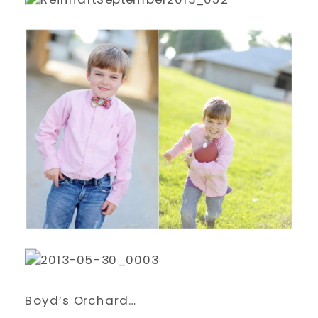
Boyd’s Orchard…