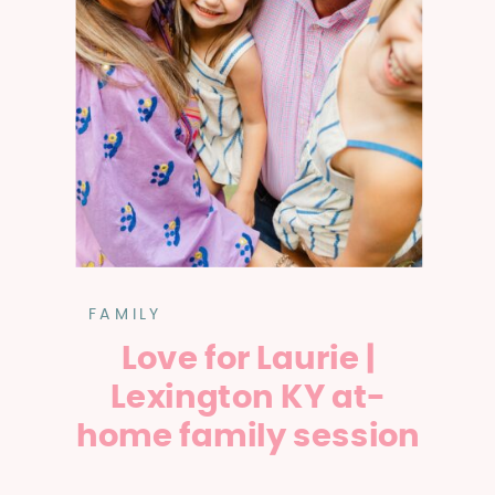
FAMILY
Love for Laurie |
Lexington KY at-
home family session