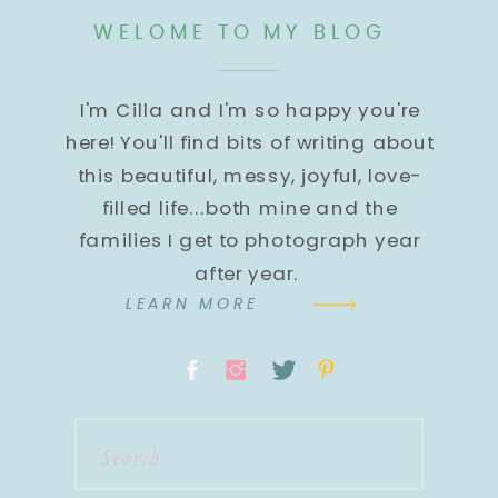
WELOME TO MY BLOG
I'm Cilla and I'm so happy you're
here! You'll find bits of writing about
this beautiful, messy, joyful, love-
filled life...both mine and the
families I get to photograph year
after year.
LEARN MORE
Search
for: