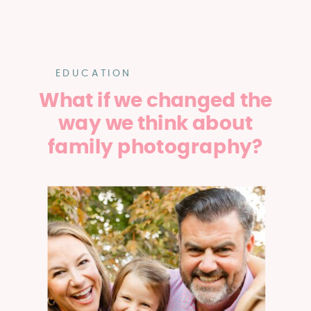
EDUCATION
What if we changed the
way we think about
family photography?