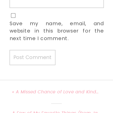
Save my name, email, and
website in this browser for the
next time I comment.
«
A Missed Chance of Love and Kindness