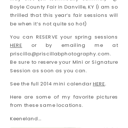
Boyle County Fair in Danville, KY (I am so
thrilled that this year’s fair sessions will
be when it’s not quite so hot)
You can RESERVE your spring sessions
HERE
or by emailing me at
priscilla@priscillabphotography.com.
Be sure to reserve your Mini or Signature
Session as soon as you can.
See the full 2014 mini calendar
HERE
.
Here are some of my favorite pictures
from these same locations.
Keeneland…