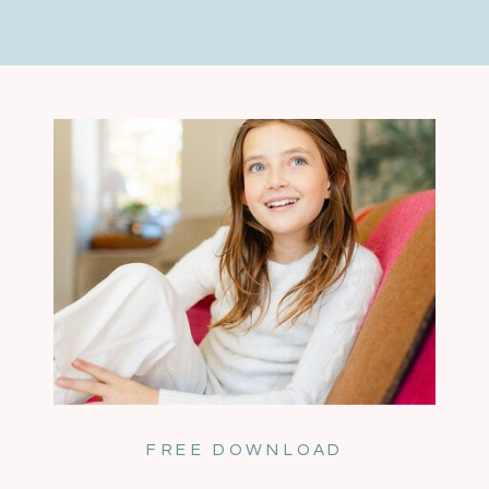
FREE DOWNLOAD