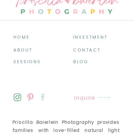
HOME
INVESTMENT
ABOUT
CONTACT
SESSIONS
BLOG
Inquire
Priscilla Baierlein Photography provides
families with love-filled natural light