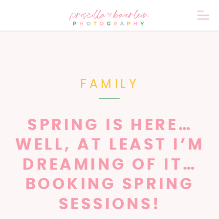
FAMILY
SPRING IS HERE…
WELL, AT LEAST I’M
DREAMING OF IT…
BOOKING SPRING
SESSIONS!