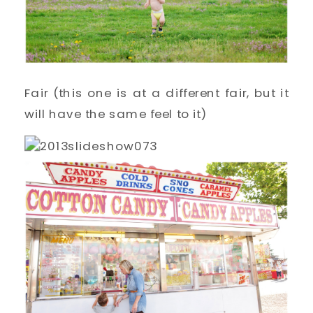
Fair (this one is at a different fair, but it
will have the same feel to it)