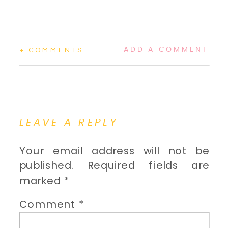
ADD A COMMENT
+ COMMENTS
LEAVE A REPLY
Your email address will not be
published.
Required fields are
marked
*
Comment
*