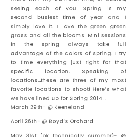
seeing each of you. Spring is my
second busiest time of year and I
simply love it. I love the green green
grass and all the blooms. Mini sessions
in the spring always take full
advantage of the colors of spring. I try
to time everything just right for that
specific location. Speaking of
locations…these are three of my most
favorite locations to shoot! Here’s what
we have lined up for Spring 2014…
March 29th- @ Keeneland
April 26th- @ Boyd’s Orchard
May 31st (ok technically summer)- @