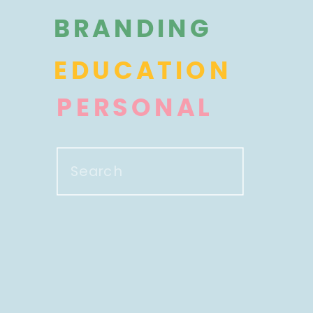
BRANDING
EDUCATION
PERSONAL
Search
for: