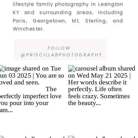
lifestyle family photography in Lexington
KY and surrounding areas, including
Paris, Georgetown, Mt. Sterling, and
Winchester.
FOLLOW
@PRISCILLABPHOTOGRAPHY