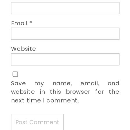
Email
*
Website
Save my name, email, and
website in this browser for the
next time I comment.