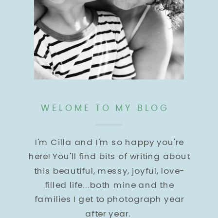
WELOME TO MY BLOG
I'm Cilla and I'm so happy you're
here! You'll find bits of writing about
this beautiful, messy, joyful, love-
filled life...both mine and the
families I get to photograph year
after year.