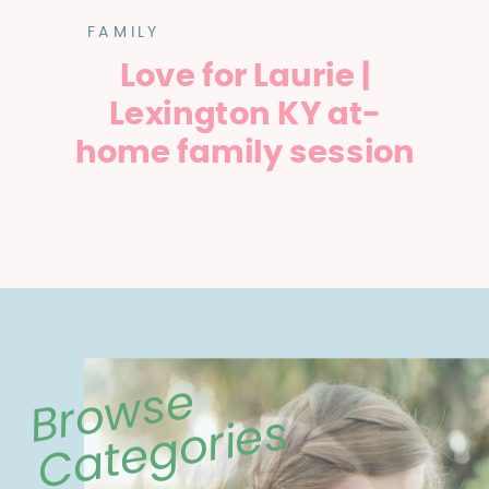
FAMILY
Love for Laurie |
Lexington KY at-
home family session
Browse
Categories