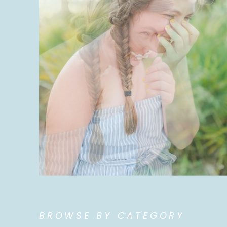
BROWSE BY CATEGORY