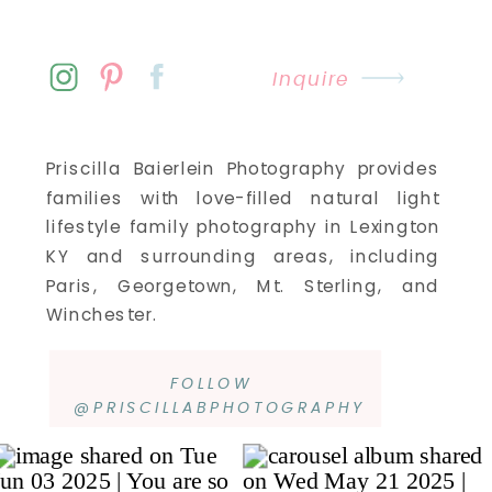
Inquire
Priscilla Baierlein Photography provides
families with love-filled natural light
lifestyle family photography in Lexington
KY and surrounding areas, including
Paris, Georgetown, Mt. Sterling, and
Winchester.
FOLLOW
@PRISCILLABPHOTOGRAPHY