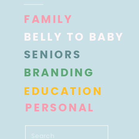
FAMILY
BELLY TO BABY
SENIORS
BRANDING
EDUCATION
PERSONAL
Search