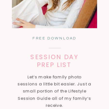
FREE DOWNLOAD
SESSION DAY
PREP LIST
Let’s make family photo
sessions a little bit easier. Just a
small portion of the Lifestyle
Session Guide all of my family’s
receive.