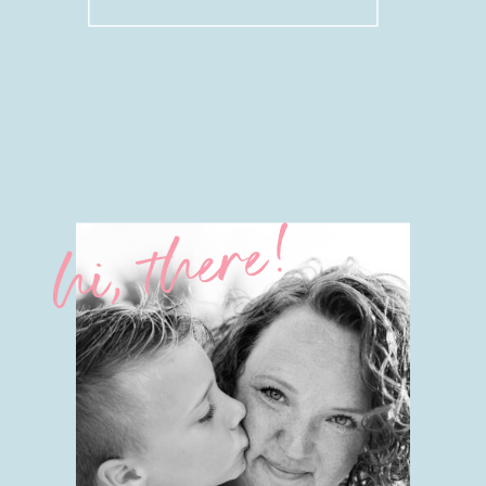
for:
hi, there!