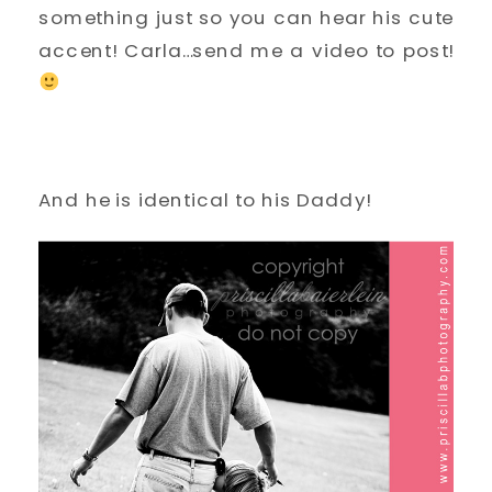
something just so you can hear his cute
accent! Carla…send me a video to post!
And he is identical to his Daddy!