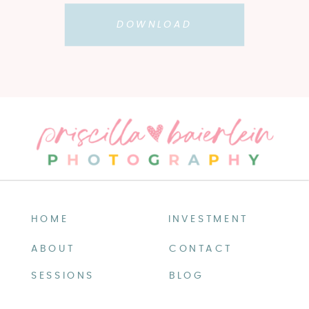
DOWNLOAD
HOME
INVESTMENT
ABOUT
CONTACT
SESSIONS
BLOG