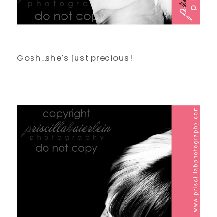
Gosh…she’s just precious!