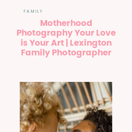
FAMILY
Motherhood
Photography Your Love
is Your Art | Lexington
Family Photographer