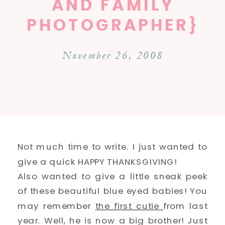
AND FAMILY
PHOTOGRAPHER}
November 26, 2008
Not much time to write. I just wanted to
give a quick HAPPY THANKSGIVING!
Also wanted to give a little sneak peek
of these beautiful blue eyed babies! You
may remember
the first cutie
from last
year. Well, he is now a big brother! Just