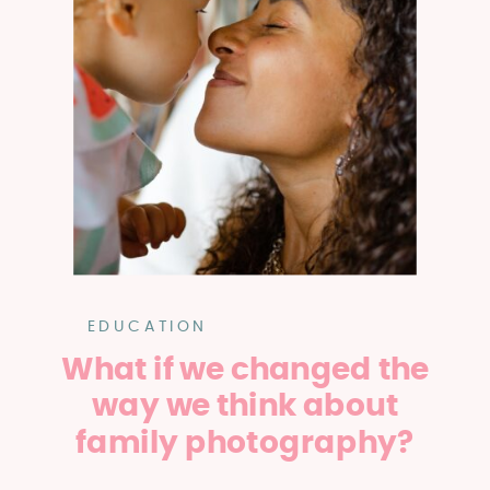
EDUCATION
What if we changed the
way we think about
family photography?