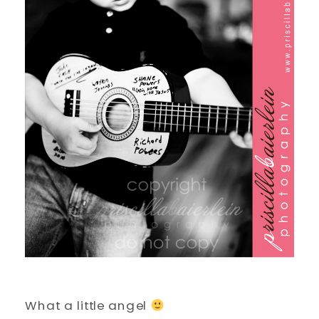
What a little angel