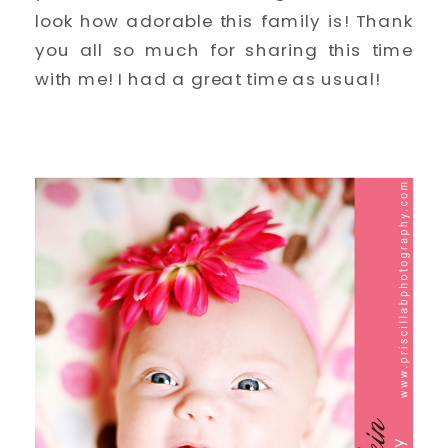
look how adorable this family is! Thank
you all so much for sharing this time
with me! I had a great time as usual!