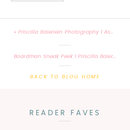
«
Priscilla Baierlein Photography l Ashleigh and John get married!
Boardman Sneak Peek l Priscilla Baierlein Photography {Kentucky Child & Family Photography}
BACK TO BLOG HOME
READER FAVES