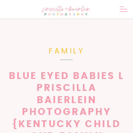
FAMILY
BLUE EYED BABIES L
PRISCILLA
BAIERLEIN
PHOTOGRAPHY
{KENTUCKY CHILD