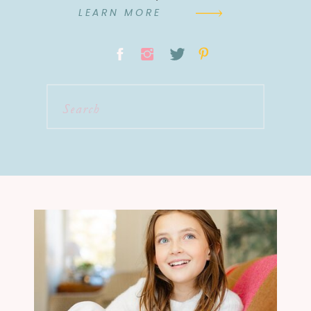
LEARN MORE
Search
for: