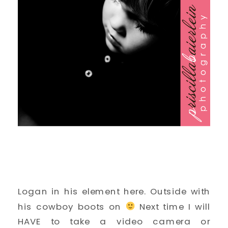
Logan in his element here. Outside with
his cowboy boots on
Next time I will
HAVE to take a video camera or