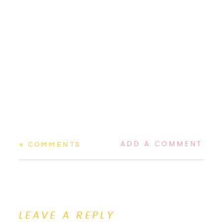
ADD A COMMENT
+ COMMENTS
LEAVE A REPLY