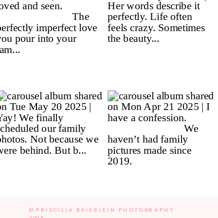
© PRISCILLA BAIERLEIN PHOTOGRAPHY