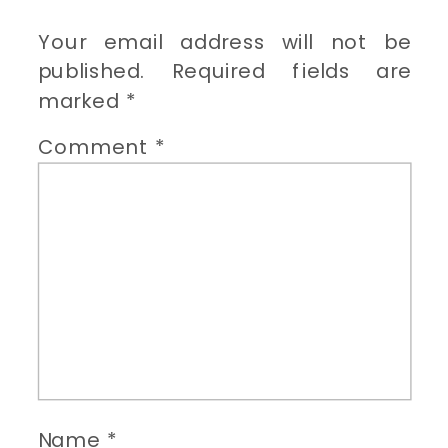
Your email address will not be
published.
Required fields are
marked
*
Comment
*
Name
*