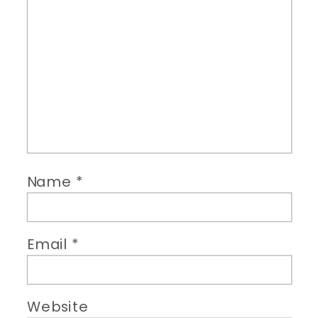
Name
*
Email
*
Website