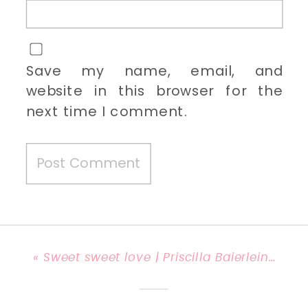
Save my name, email, and
website in this browser for the
next time I comment.
«
Sweet sweet love | Priscilla Baierlein Photography {Lexington, KY Engagement Photographer}