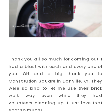
Thank you all so much for coming out! I
had a blast with each and every one of
you. OH and a big thank you to
Constitution Square in Danville, KY. They
were so kind to let me use their brick
walk way even while they had
volunteers cleaning up. I just love that
spot so much!