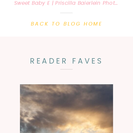
Sweet Baby E | Priscilla Baierlein Photography {Lexington, KY Newborn Photographer}
BACK TO BLOG HOME
READER FAVES