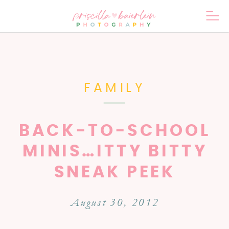
FAMILY
BACK-TO-SCHOOL
MINIS…ITTY BITTY
SNEAK PEEK
August 30, 2012