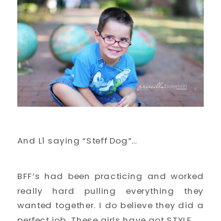
And L1 saying “Steff Dog”…
BFF’s had been practicing and worked
really hard pulling everything they
wanted together. I do believe they did a
perfect job. These girls have got STYLE.