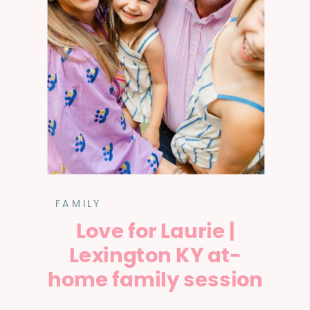
FAMILY
Love for Laurie |
Lexington KY at-
home family session