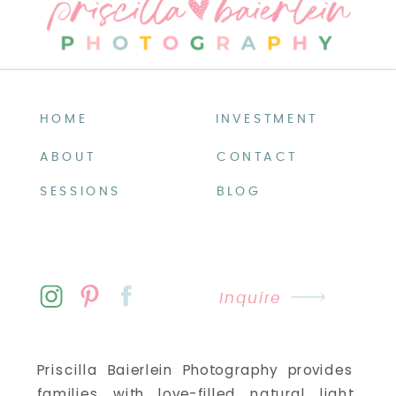
HOME
INVESTMENT
ABOUT
CONTACT
SESSIONS
BLOG
Inquire
Priscilla Baierlein Photography provides
families with love-filled natural light