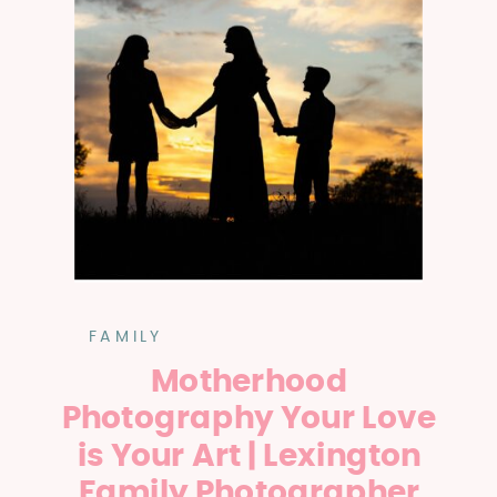
FAMILY
Motherhood
Photography Your Love
is Your Art | Lexington
Family Photographer