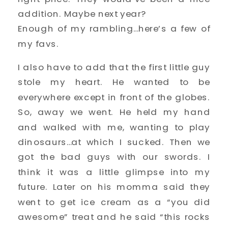
addition. Maybe next year?
Enough of my rambling…here’s a few of
my favs.
I also have to add that the first little guy
stole my heart. He wanted to be
everywhere except in front of the globes.
So, away we went. He held my hand
and walked with me, wanting to play
dinosaurs…at which I sucked. Then we
got the bad guys with our swords. I
think it was a little glimpse into my
future. Later on his momma said they
went to get ice cream as a “you did
awesome” treat and he said “this rocks