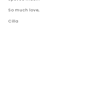
So much love,
Cilla