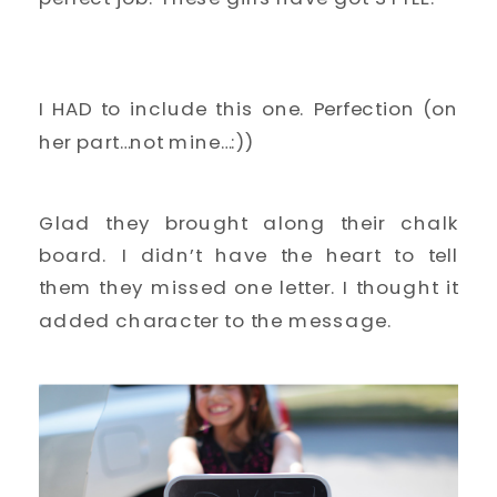
I HAD to include this one. Perfection (on
her part…not mine…:))
Glad they brought along their chalk
board. I didn’t have the heart to tell
them they missed one letter. I thought it
added character to the message.