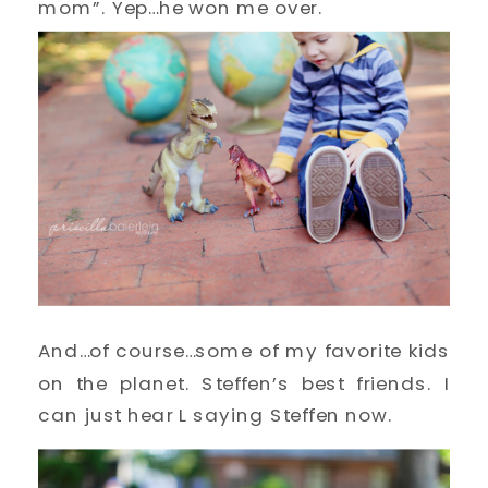
mom”. Yep…he won me over.
And…of course…some of my favorite kids
on the planet. Steffen’s best friends. I
can just hear L saying Steffen now.