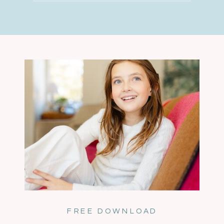
FREE DOWNLOAD