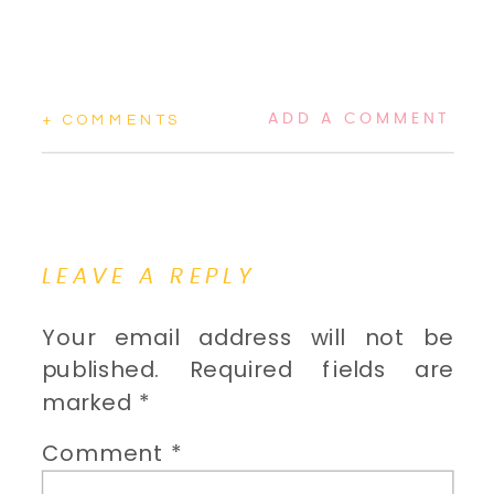
ADD A COMMENT
+ COMMENTS
LEAVE A REPLY
Your email address will not be
published.
Required fields are
marked
*
Comment
*