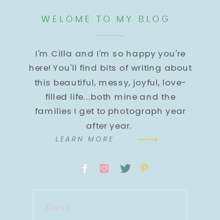
WELOME TO MY BLOG
I'm Cilla and I'm so happy you're
here! You'll find bits of writing about
this beautiful, messy, joyful, love-
filled life...both mine and the
families I get to photograph year
after year.
LEARN MORE
Search
for: