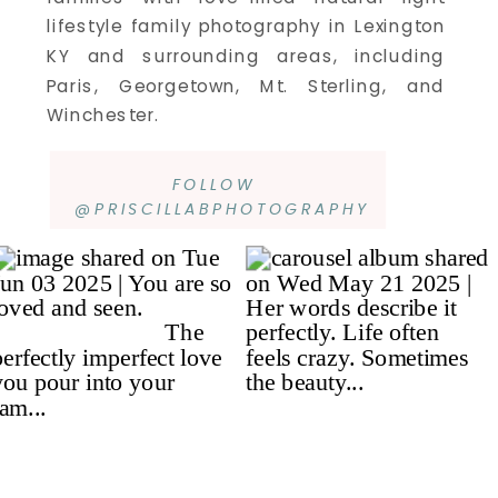
lifestyle family photography in Lexington
KY and surrounding areas, including
Paris, Georgetown, Mt. Sterling, and
Winchester.
FOLLOW
@PRISCILLABPHOTOGRAPHY