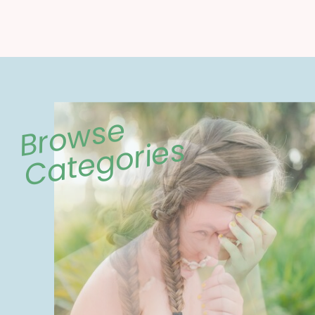
Browse
Categories