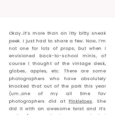
Okay…it’s more than an itty bitty sneak
peek. I just had to share a few. Now, I’m
not one for lots of props, but when I
envisioned back-to-school minis, of
course I thought of the vintage desk,
globes, apples, etc. There are some
photographers who have absolutely
knocked that out of the park this year
(um…one of my all time fav
photographers did at
Pinkletoes
. She
did it with an awesome twist and it’s