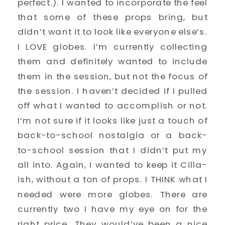
perfect.). I wanted to incorporate the feel
that some of these props bring, but
didn’t want it to look like everyone else’s.
I LOVE globes. I’m currently collecting
them and definitely wanted to include
them in the session, but not the focus of
the session. I haven’t decided if I pulled
off what I wanted to accomplish or not.
I’m not sure if it looks like just a touch of
back-to-school nostalgia or a back-
to-school session that I didn’t put my
all into. Again, I wanted to keep it Cilla-
ish, without a ton of props. I THINK what I
needed were more globes. There are
currently two I have my eye on for the
right price. They would’ve been a nice