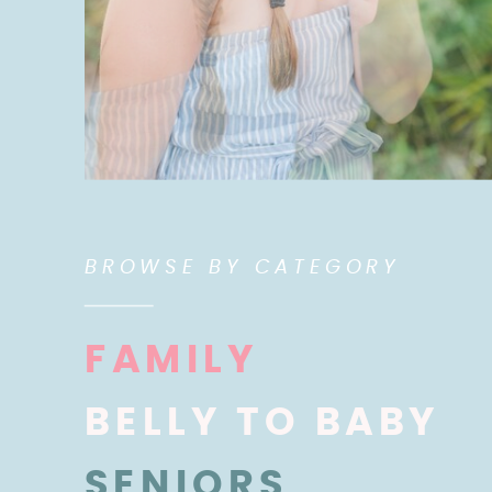
BROWSE BY CATEGORY
FAMILY
BELLY TO BABY
SENIORS