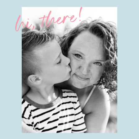
hi, there!