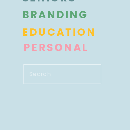
BRANDING
EDUCATION
PERSONAL
Search
for: