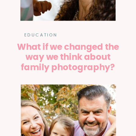
EDUCATION
What if we changed the
way we think about
family photography?