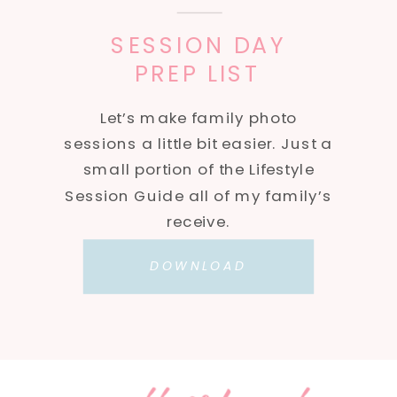
SESSION DAY
PREP LIST
Let’s make family photo
sessions a little bit easier. Just a
small portion of the Lifestyle
Session Guide all of my family’s
receive.
DOWNLOAD