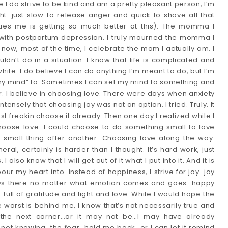
e I do strive to be kind and am a pretty pleasant person, I’m 
ht…just slow to release anger and quick to shove all that 
rties me is getting so much better at this). The momma I 
 with postpartum depression. I truly mourned the momma I 
 now, most of the time, I celebrate the mom I actually am. I 
dn’t do in a situation. I know that life is complicated and 
hite. I do believe I can do anything I’m meant to do, but I’m 
 my mind” to. Sometimes I can set my mind to something and 
r. I believe in choosing love. There were days when anxiety 
ensely that choosing joy was not an option. I tried. Truly. It 
st freakin choose it already. Then one day I realized while I 
hoose love. I could choose to do something small to love 
small thing after another. Choosing love along the way. 
al, certainly is harder than I thought. It’s hard work, just 
I also know that I will get out of it what I put into it. And it is 
ur my heart into. Instead of happiness, I strive for joy…joy 
ways there no matter what emotion comes and goes…happy 
…full of gratitude and light and love. While I would hope the 
 worst is behind me, I know that’s not necessarily true and 
 the next corner…or it may not be…I may have already 
e not knowing…the fear…hold me back…or I can let it remind 