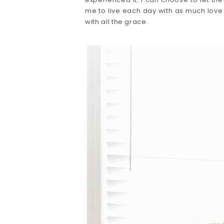
me to live each day with as much love
with all the grace. 