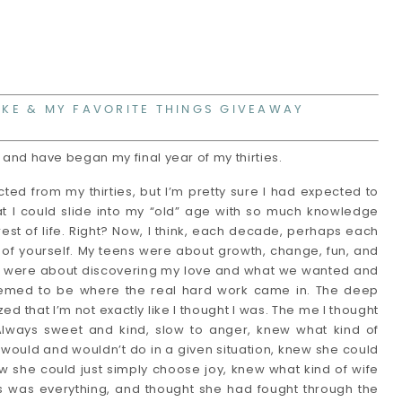
IKE & MY FAVORITE THINGS GIVEAWAY
9 and have began my final year of my thirties. 
ted from my thirties, but I’m pretty sure I had expected to 
at I could slide into my “old” age with so much knowledge 
est of life. Right? Now, I think, each decade, perhaps each 
t of yourself. My teens were about growth, change, fun, and 
es were about discovering my love and what we wanted and 
 seemed to be where the real hard work came in. The deep 
ed that I’m not exactly like I thought I was. The me I thought 
Always sweet and kind, slow to anger, knew what kind of 
uld and wouldn’t do in a given situation, knew she could 
w she could just simply choose joy, knew what kind of wife 
was everything, and thought she had fought through the 