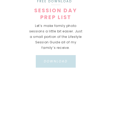
FREE DOWNLOAD
SESSION DAY
PREP LIST
Let’s make family photo
sessions a little bit easier. Just
a small portion of the Lifestyle
Session Guide all of my
family’s receive.
DOWNLOAD