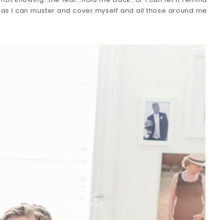
 as I can muster and cover myself and all those around me 