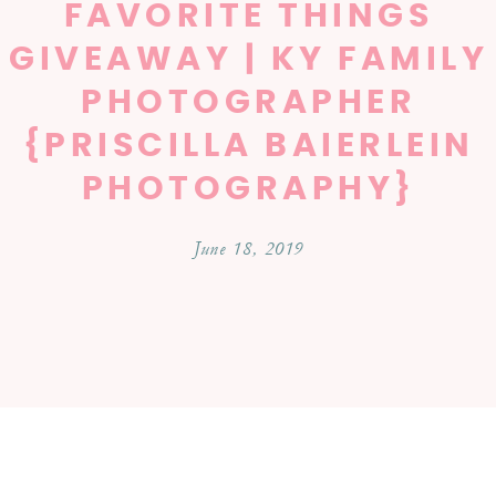
FAVORITE THINGS
GIVEAWAY | KY FAMILY
PHOTOGRAPHER
{PRISCILLA BAIERLEIN
PHOTOGRAPHY}
June 18, 2019