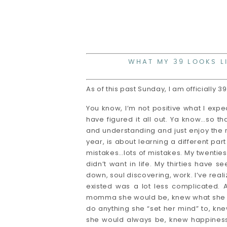
WHAT MY 39 LOOKS L
As of this past Sunday, I am officially 3
You know, I’m not positive what I expec
have figured it all out. Ya know…so th
and understanding and just enjoy the r
year, is about learning a different par
mistakes…lots of mistakes. My twenti
didn’t want in life. My thirties have
down, soul discovering, work. I’ve realiz
existed was a lot less complicated. 
momma she would be, knew what she wo
do anything she “set her mind” to, kne
she would always be, knew happiness 