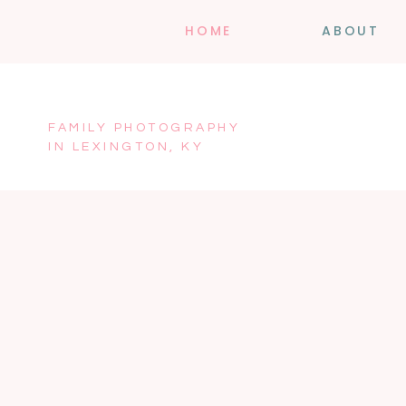
HOME
ABOUT
FAMILY PHOTOGRAPHY
IN LEXINGTON, KY