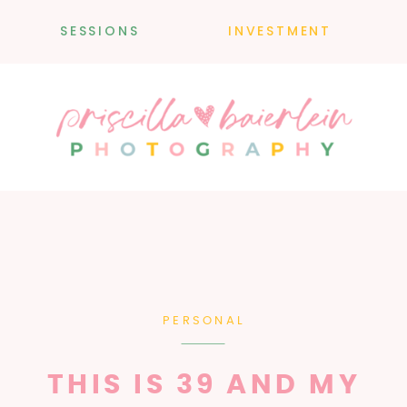
SESSIONS
INVESTMENT
PERSONAL
THIS IS 39 AND MY