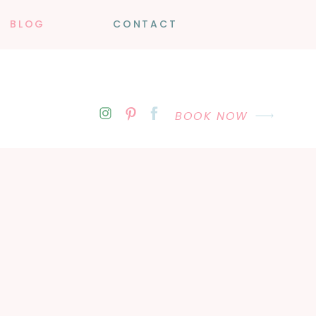
BLOG
CONTACT
BOOK NOW