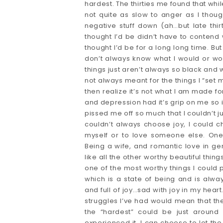
hardest. The thirties me found that whil
not quite as slow to anger as I thoug
negative stuff down (ah…but late thi
thought I’d be didn’t have to contend
thought I’d be for a long long time. But
don’t always know what I would or woul
things just aren’t always so black and w
not always meant for the things I “set
then realize it’s not what I am made fo
and depression had it’s grip on me so int
pissed me off so much that I couldn’t ju
couldn’t always choose joy, I could c
myself or to love someone else. One 
Being a wife, and romantic love in gener
like all the other worthy beautiful things. 
one of the most worthy things I could po
which is a state of being and is al
and full of joy…sad with joy in my heart
struggles I’ve had would mean that the
the “hardest” could be just around
experienced it. I can choose to let th