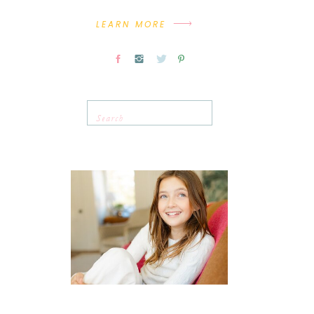
LEARN MORE
Search
for: