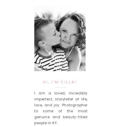
HI, I'M CILLA!
I am a loved, incredibly
imperfect, storyteller of life,
love, and joy. Photographer
to some of the most
genuine and beauty-filled
people in KY.