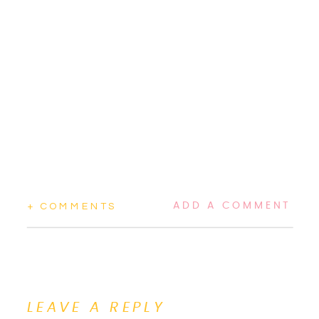
ADD A COMMENT
+ COMMENTS
LEAVE A REPLY