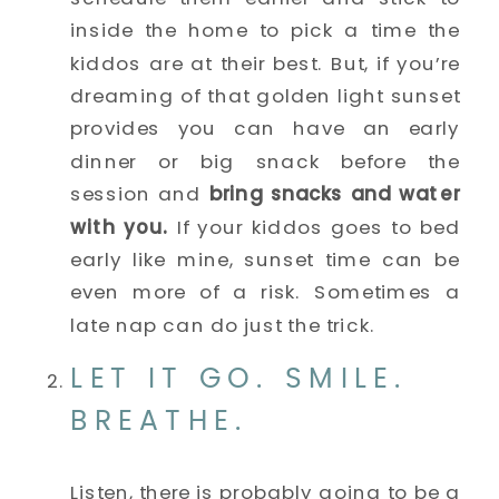
inside the home to pick a time the 
kiddos are at their best. But, if you’re 
dreaming of that golden light sunset 
provides you can have an early 
dinner or big snack before the 
session and 
bring snacks and water 
with you. 
If your kiddos goes to bed 
early like mine, sunset time can be 
even more of a risk. Sometimes a 
late nap can do just the trick. 
LET IT GO. SMILE. 
BREATHE. 
Listen, there is probably going to be a 