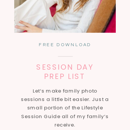
FREE DOWNLOAD
SESSION DAY
PREP LIST
Let’s make family photo
sessions a little bit easier. Just a
small portion of the Lifestyle
Session Guide all of my family’s
receive.