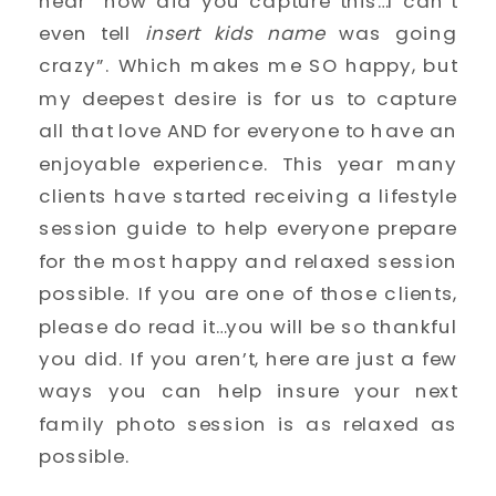
hear “how did you capture this…I can’t 
even tell 
insert kids name 
was going 
crazy”. Which makes me SO happy, but 
my deepest desire is for us to capture 
all that love AND for everyone to have an 
enjoyable experience. This year many 
clients have started receiving a lifestyle 
session guide to help everyone prepare 
for the most happy and relaxed session 
possible. If you are one of those clients, 
please do read it…you will be so thankful 
you did. If you aren’t, here are just a few 
ways you can help insure your next 
family photo session is as relaxed as 
possible. 