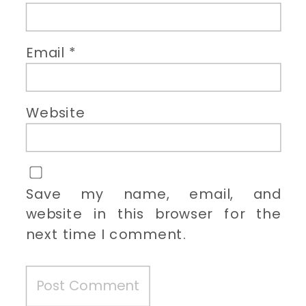
Email
*
Website
Save my name, email, and
website in this browser for the
next time I comment.