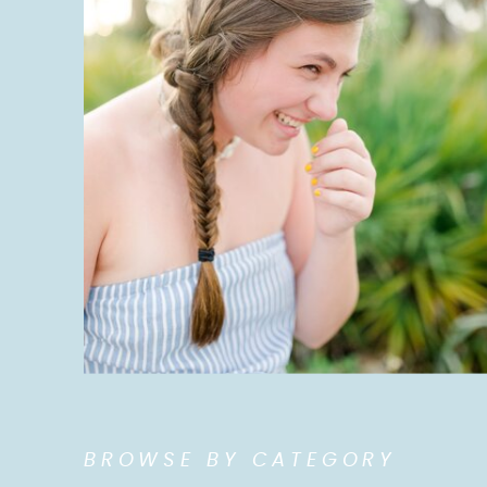
BROWSE BY CATEGORY