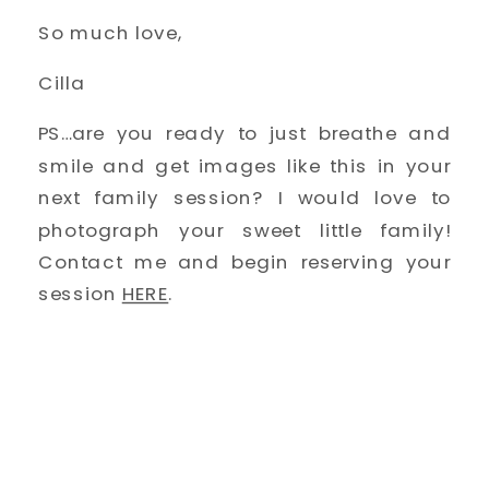
So much love, 
Cilla
PS…are you ready to just breathe and 
smile and get images like this in your 
next family session? I would love to 
photograph your sweet little family! 
Contact me and begin reserving your 
session 
HERE
. 