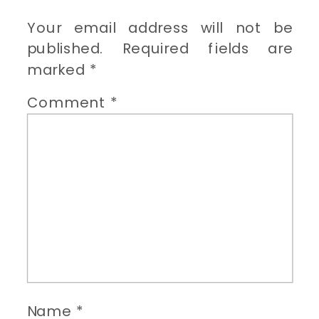
Your email address will not be
published.
Required fields are
marked
*
Comment
*
Name
*