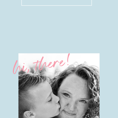
for:
hi, there!