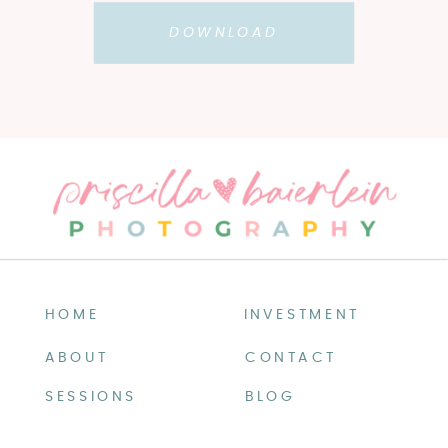
DOWNLOAD
HOME
INVESTMENT
ABOUT
CONTACT
SESSIONS
BLOG