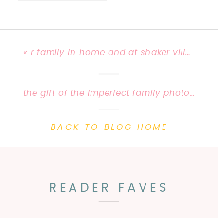
«
r family in home and at shaker village | ky family photographer {priscilla baierlein photography}
the gift of the imperfect family photo session | priscilla baierlein photography {lifestyle photographer}
BACK TO BLOG HOME
READER FAVES