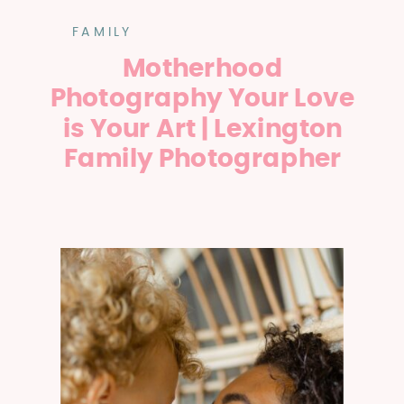
FAMILY
Motherhood
Photography Your Love
is Your Art | Lexington
Family Photographer