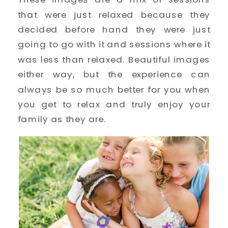
that were just relaxed because they 
decided before hand they were just 
going to go with it and sessions where it 
was less than relaxed. Beautiful images 
either way, but the experience can 
always be so much better for you when 
you get to relax and truly enjoy your 
family as they are. 