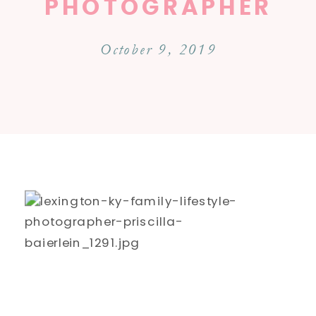
PHOTOGRAPHER
October 9, 2019