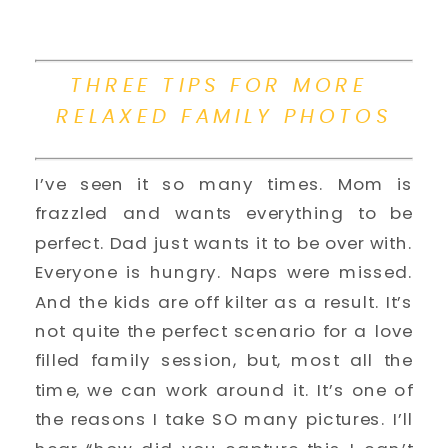
THREE TIPS FOR MORE 
RELAXED FAMILY PHOTOS
I’ve seen it so many times. Mom is 
frazzled and wants everything to be 
perfect. Dad just wants it to be over with. 
Everyone is hungry. Naps were missed. 
And the kids are off kilter as a result. It’s 
not quite the perfect scenario for a love 
filled family session, but, most all the 
time, we can work around it. It’s one of 
the reasons I take SO many pictures. I’ll 