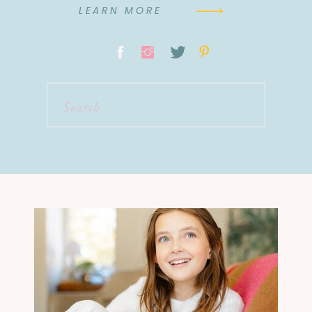
LEARN MORE
Search
for: