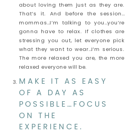
about loving them just as they are. 
That’s it. And before the session…
mommas…I’m talking to you…you’re 
gonna have to relax. If clothes are 
stressing you out, let everyone pick 
what they want to wear…I’m serious. 
The more relaxed you are, the more 
relaxed everyone will be. 
MAKE IT AS EASY 
OF A DAY AS 
POSSIBLE…FOCUS 
ON THE 
EXPERIENCE. 