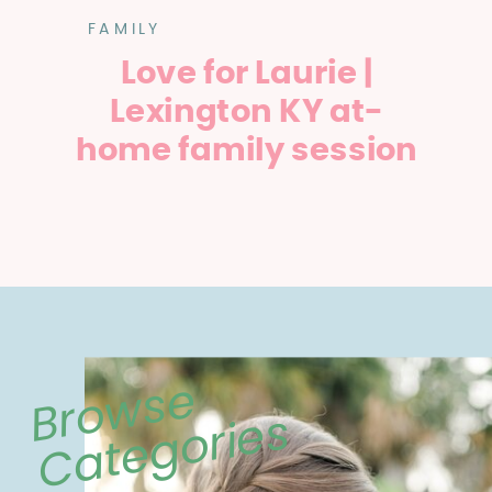
FAMILY
Love for Laurie |
Lexington KY at-
home family session
Browse
Categories