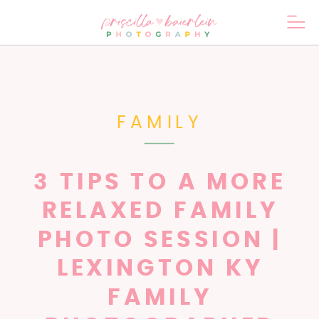
FAMILY
3 TIPS TO A MORE
RELAXED FAMILY
PHOTO SESSION |
LEXINGTON KY
FAMILY