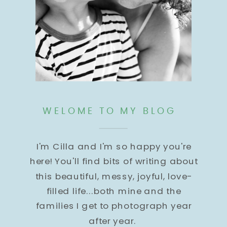
WELOME TO MY BLOG
I'm Cilla and I'm so happy you're
here! You'll find bits of writing about
this beautiful, messy, joyful, love-
filled life...both mine and the
families I get to photograph year
after year.