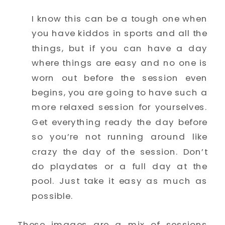
I know this can be a tough one when 
you have kiddos in sports and all the 
things, but if you can have a day 
where things are easy and no one is 
worn out before the session even 
begins, you are going to have such a 
more relaxed session for yourselves. 
Get everything ready the day before 
so you’re not running around like 
crazy the day of the session. Don’t 
do playdates or a full day at the 
pool. Just take it easy as much as 
possible. 
These images are a mix of sessions 