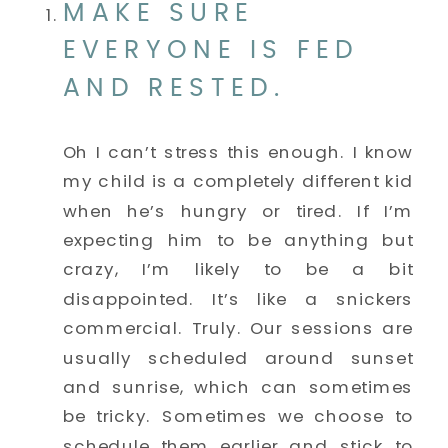
MAKE SURE 
EVERYONE IS FED 
AND RESTED.
Oh I can’t stress this enough. I know 
my child is a completely different kid 
when he’s hungry or tired. If I’m 
expecting him to be anything but 
crazy, I’m likely to be a bit 
disappointed. It’s like a snickers 
commercial. Truly. Our sessions are 
usually scheduled around sunset 
and sunrise, which can sometimes 
be tricky. Sometimes we choose to 
schedule them earlier and stick to 