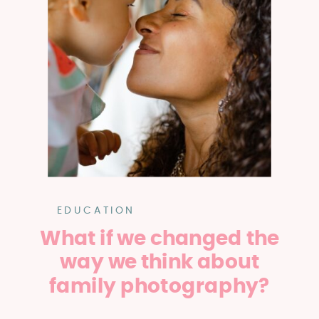
EDUCATION
What if we changed the
way we think about
family photography?