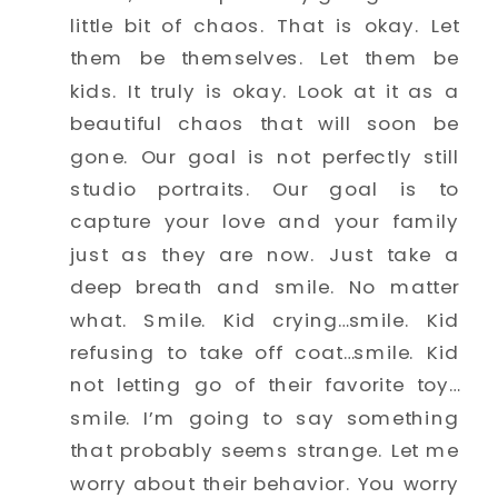
little bit of chaos. That is okay. Let 
them be themselves. Let them be 
kids. It truly is okay. Look at it as a 
beautiful chaos that will soon be 
gone. Our goal is not perfectly still 
studio portraits. Our goal is to 
capture your love and your family 
just as they are now. Just take a 
deep breath and smile. No matter 
what. Smile. Kid crying…smile. Kid 
refusing to take off coat…smile. Kid 
not letting go of their favorite toy…
smile. I’m going to say something 
that probably seems strange. Let me 
worry about their behavior. You worry 