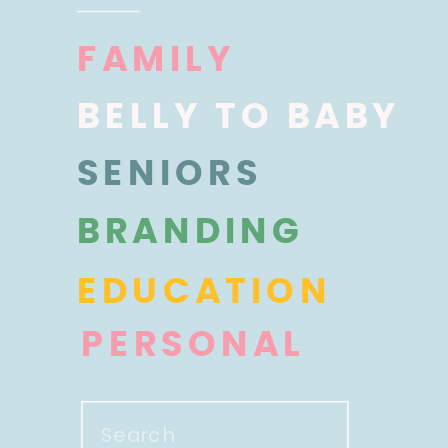
FAMILY
BELLY TO BABY
SENIORS
BRANDING
EDUCATION
PERSONAL
Search